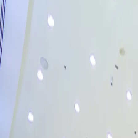
Activities
→
Birthdays
→
Camps
→