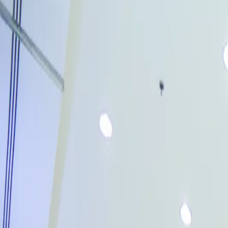
Account
→
Home
→