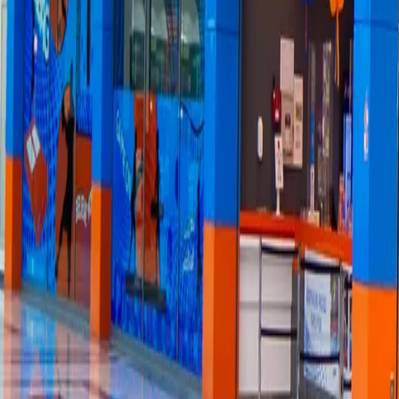
FAQs
→
About
→