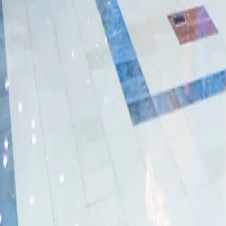
Dubai Mall
Al Ain Mall