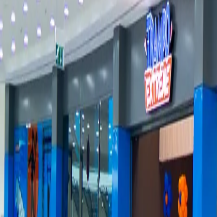
Groups
→
Locations
→
Contact
→